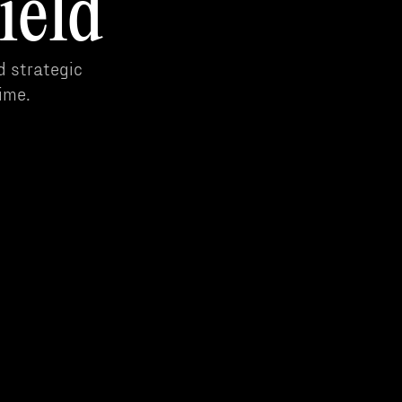
ield
d strategic
ime.