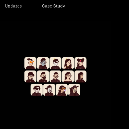
Updates
Case Study