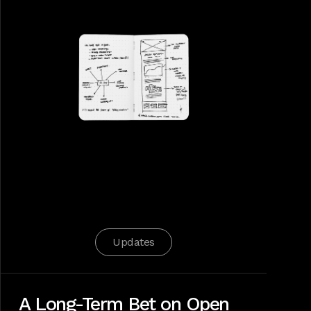
Updates
A Long-Term Bet on Open