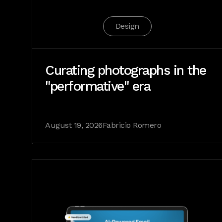
Design
Curating photographs in the
"performative" era
August 19, 2026
Fabricio Romero