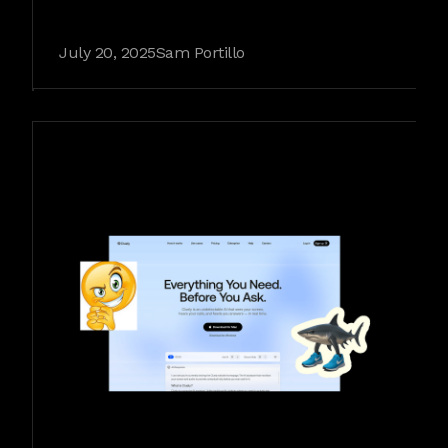
July 20, 2025
Sam Portillo