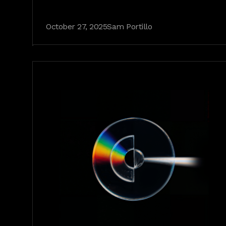
October 27, 2025
Sam Portillo