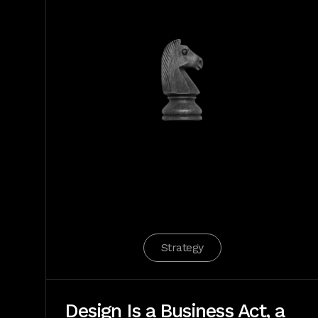
Strategy
Design Is a Business Act, a