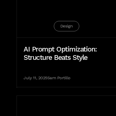
Design
AI Prompt Optimization:
Structure Beats Style
July 11, 2025
Sam Portillo