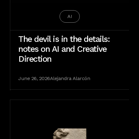
AI
The devil is in the details:
notes on AI and Creative
Direction
June 26, 2026
Alejandra Alarcón