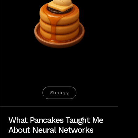
Strategy
What Pancakes Taught Me
About Neural Networks