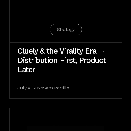
Strategy
Cluely & the Virality Era →
Distribution First, Product
Later
July 4, 2025
Sam Portillo