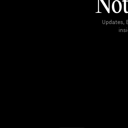
Not
Updates, B
ins