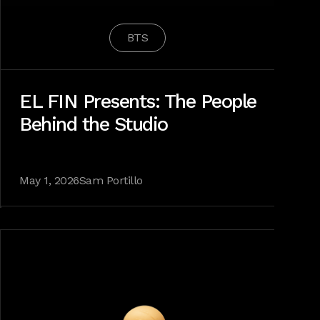
BTS
EL FIN Presents: The People
Behind the Studio
May 1, 2026
Sam Portillo