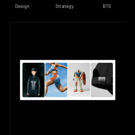
Design
Strategy
BTS