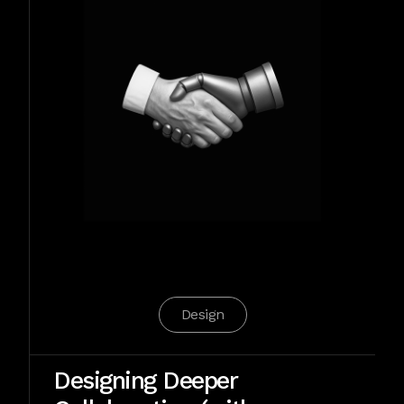
Design
Designing Deeper