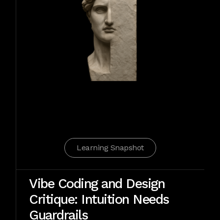
Learning Snapshot
Vibe Coding and Design
Critique: Intuition Needs
Guardrails