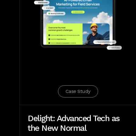
Case Study
Delight: Advanced Tech as
the New Normal