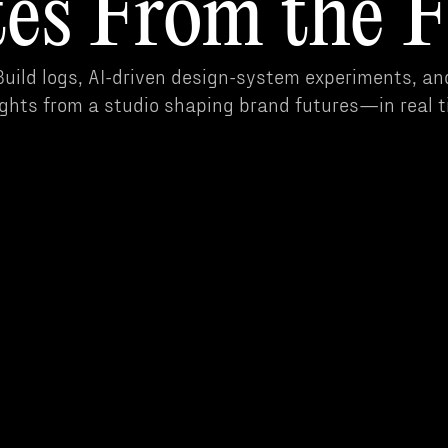
es From the F
uild logs, AI-driven design-system experiments, an
ights from a studio shaping brand futures—in real t