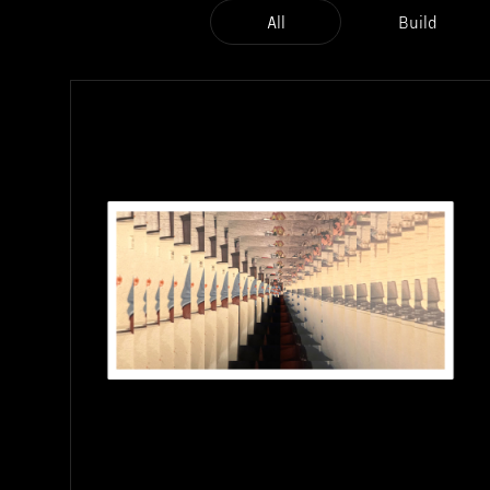
All
Build