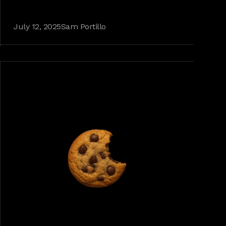
July 12, 2025
Sam Portillo