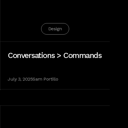
Design
Conversations > Commands
July 3, 2025
Sam Portillo